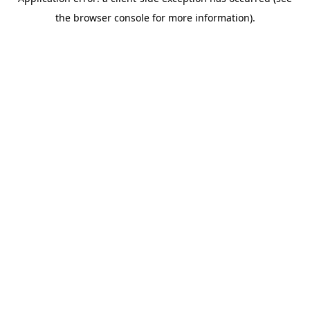
the browser console for more information).