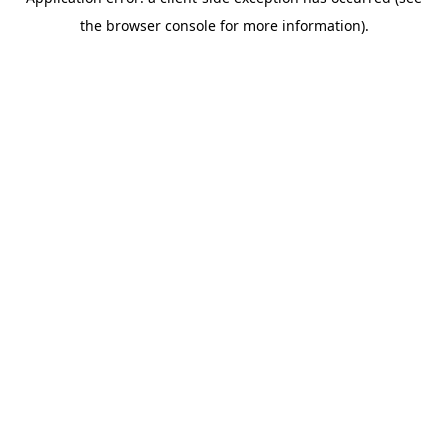
the browser console for more information).