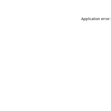
Application error: