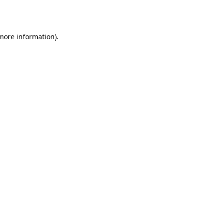
 more information).