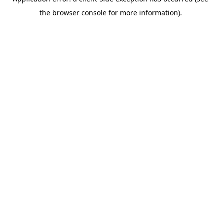
the browser console for more information).