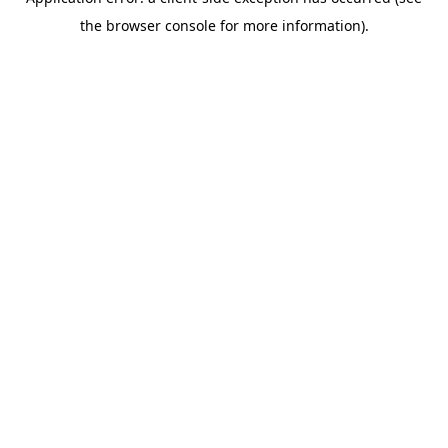
the browser console for more information).