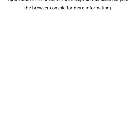
the browser console for more information).