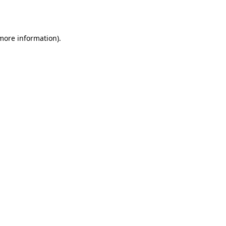
 more information).