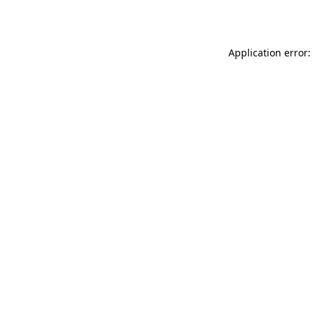
Application error: