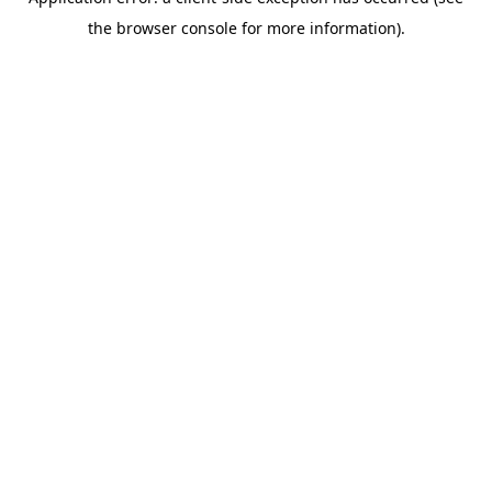
the browser console for more information).