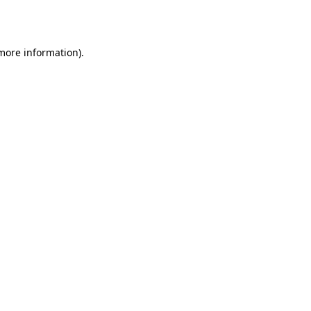
 more information).