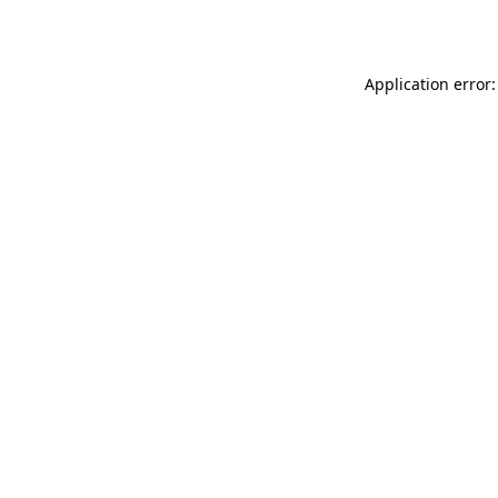
Application error: