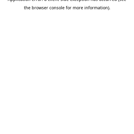
the browser console for more information).