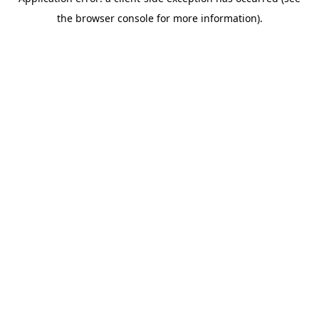
the browser console for more information).