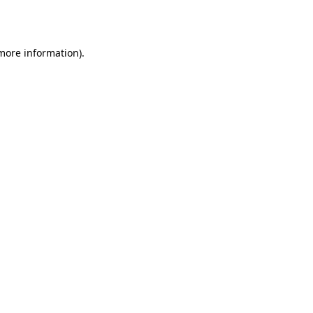
 more information).