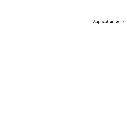
Application error: