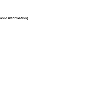
 more information).