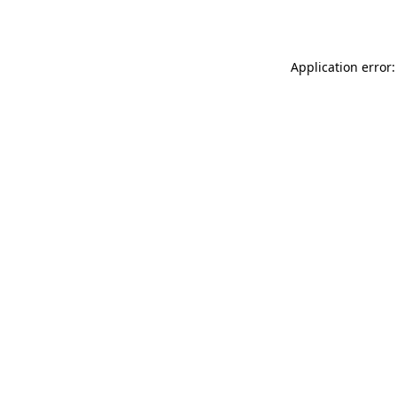
Application error: