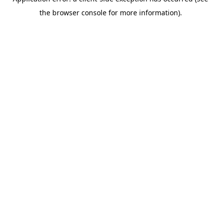
the browser console for more information).