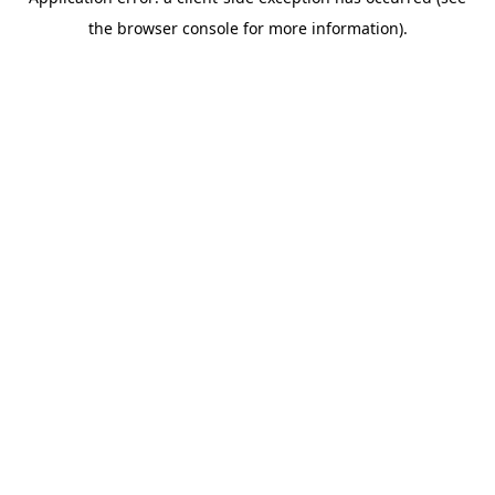
the browser console for more information).