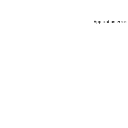
Application error: