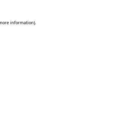
 more information).