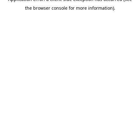
the browser console for more information).