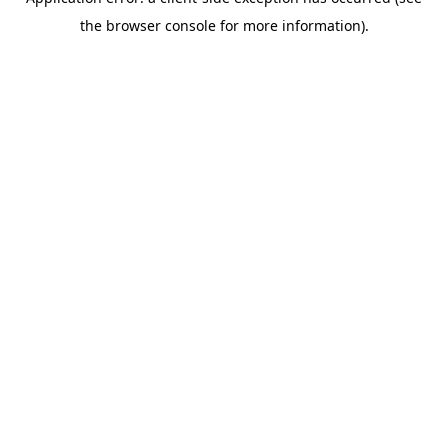
the browser console for more information).