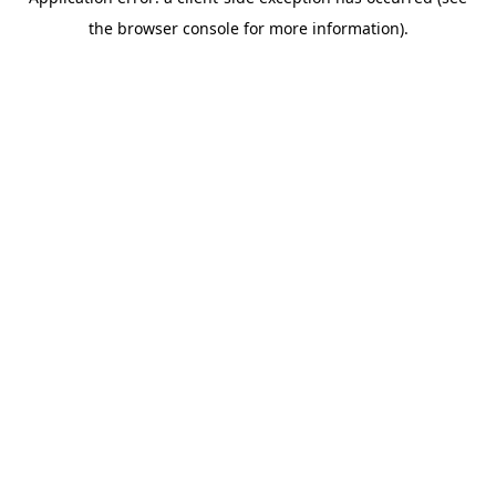
the browser console for more information).