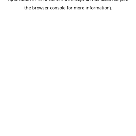
the browser console for more information).