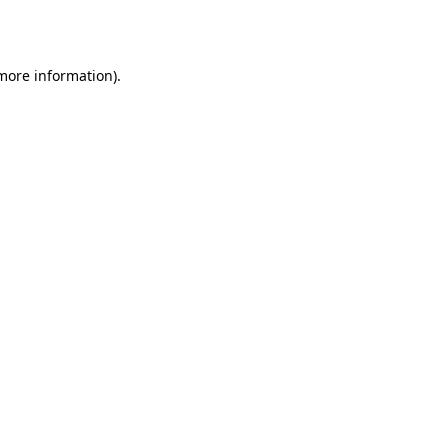
 more information).