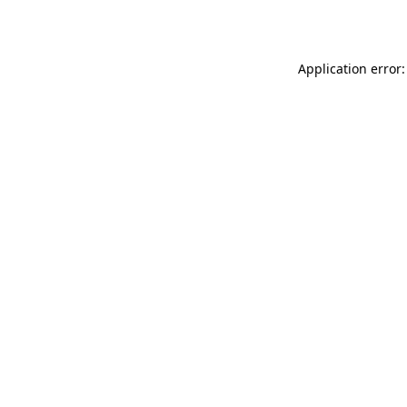
Application error: