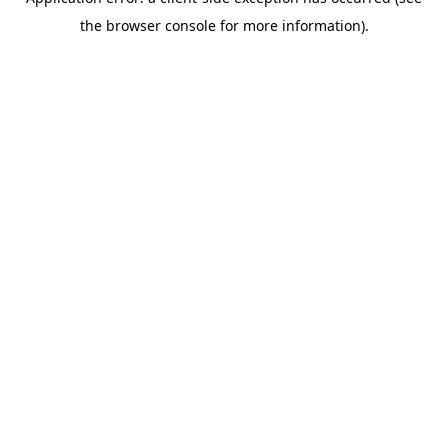
the browser console for more information).