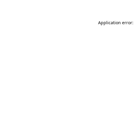
Application error: