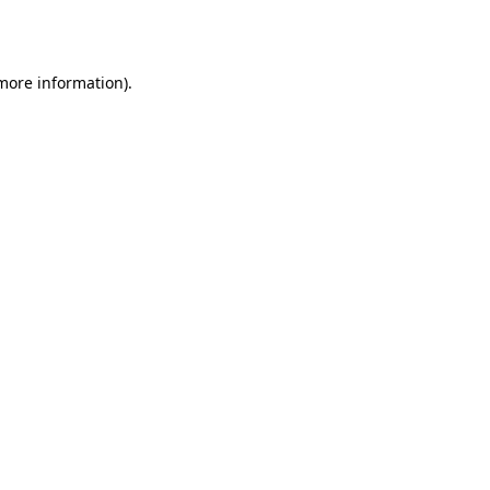
 more information).