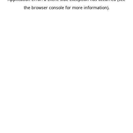
the browser console for more information).