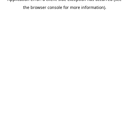
the browser console for more information).