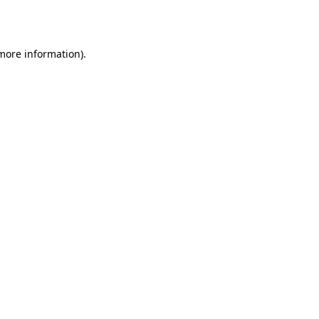
 more information).