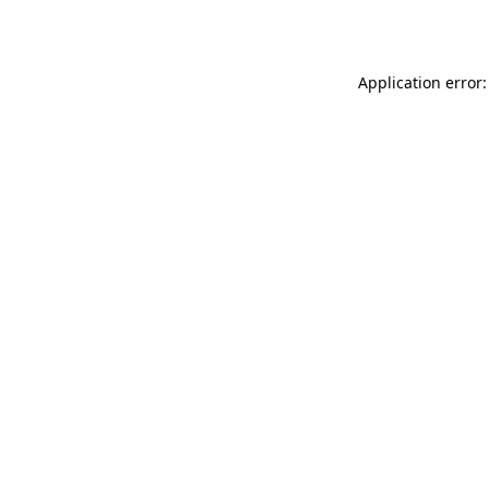
Application error: