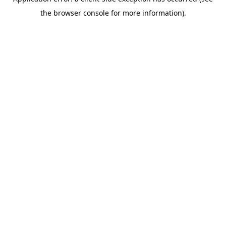
the browser console for more information).