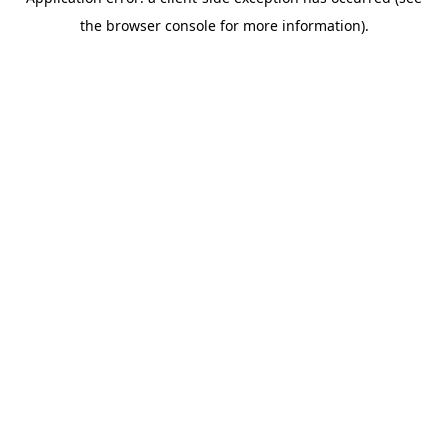
the browser console for more information).