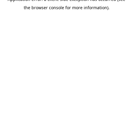
the browser console for more information).