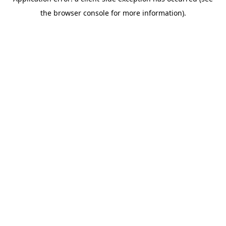
the browser console for more information).