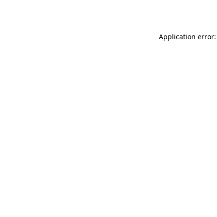
Application error: