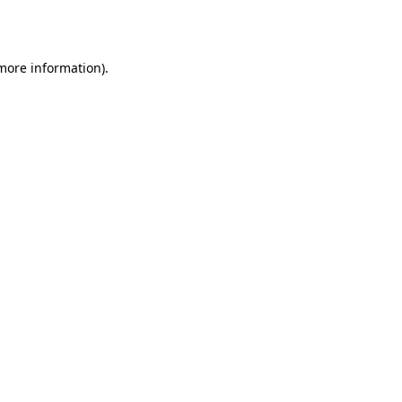
 more information).