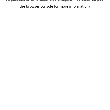
the browser console for more information).