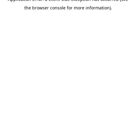
the browser console for more information).