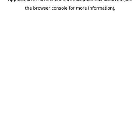
the browser console for more information).