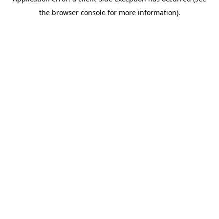
the browser console for more information).