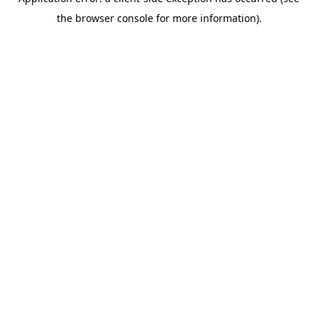
the browser console for more information).