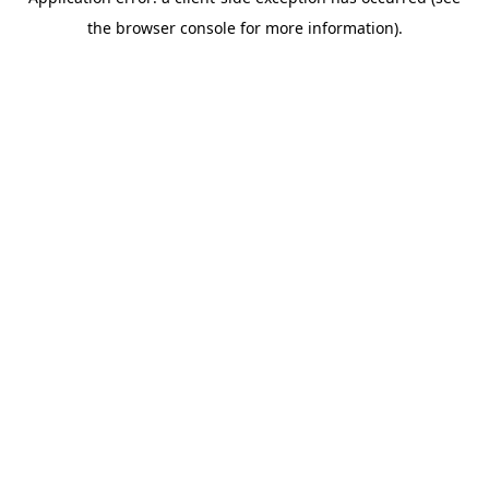
the browser console for more information).