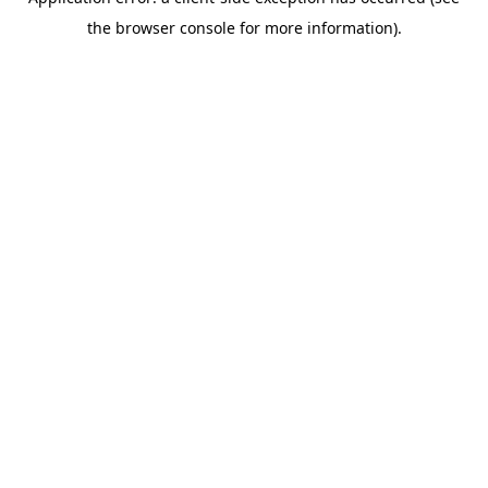
the browser console for more information).