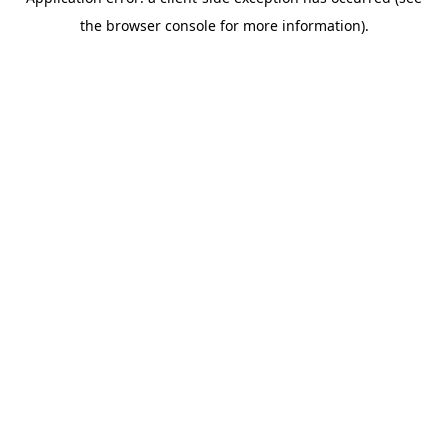
the browser console for more information).