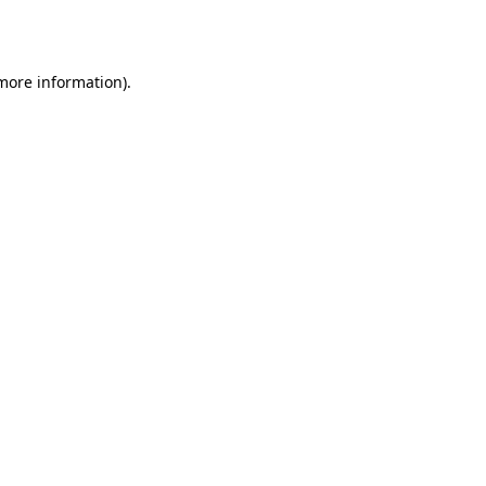
 more information).