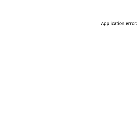
Application error: