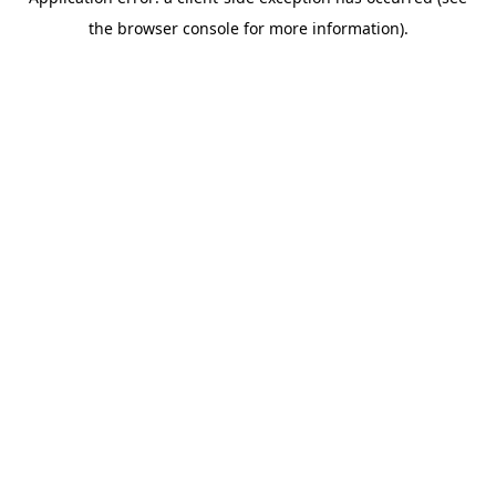
the browser console for more information).