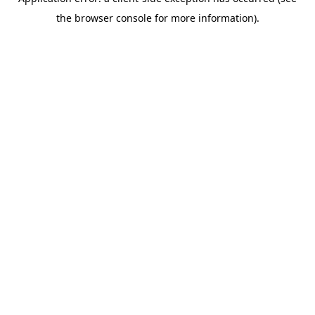
the browser console for more information).