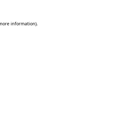
 more information).