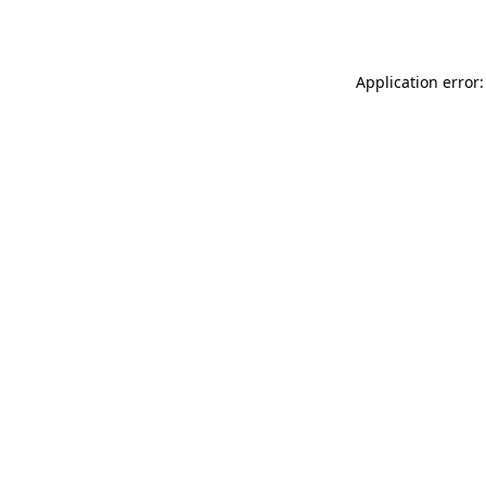
Application error: