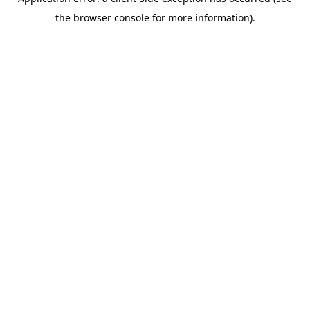
the browser console for more information).