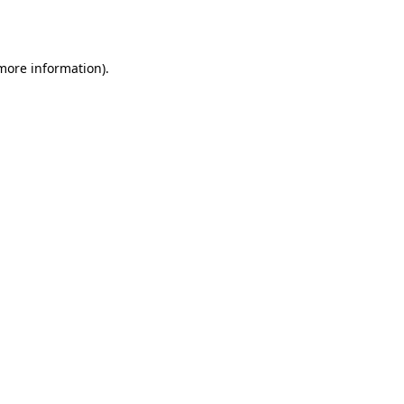
 more information).