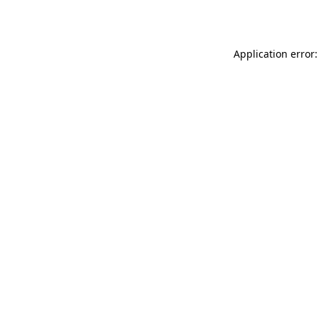
Application error: