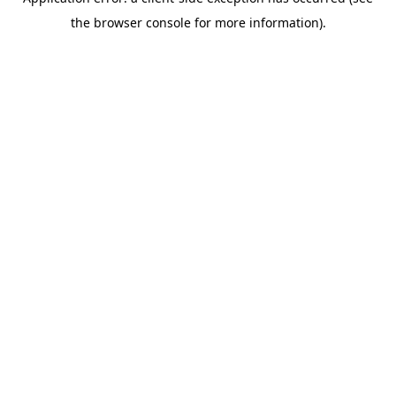
the browser console for more information).