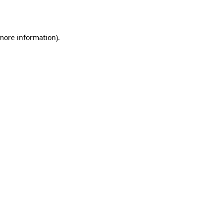
 more information).