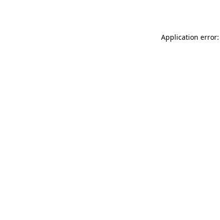
Application error: