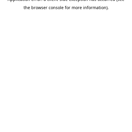
the browser console for more information).