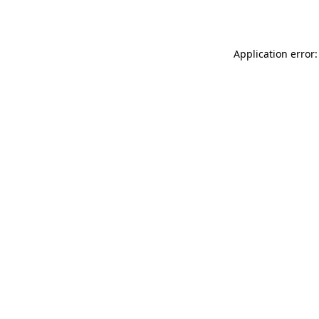
Application error: