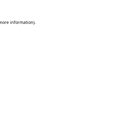
 more information).