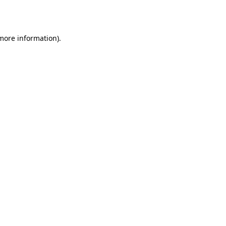
 more information).