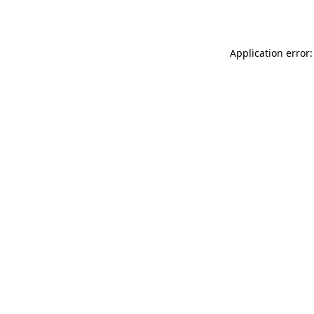
Application error: